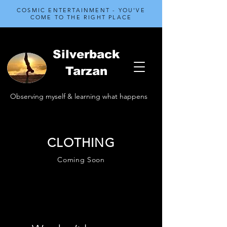
COSMIC ENTERTAINMENT - YOU'VE
COME TO THE RIGHT PLACE
Silverback
Tarzan
Observing myself & learning what happens
CLOTHING
Coming Soon