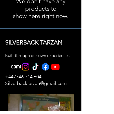
We don’t have any
products to
show here right now.
SILVERBACK TARZAN
Built through our own experiences.
+447746 714 604
Silverbacktarzan@gmail.com