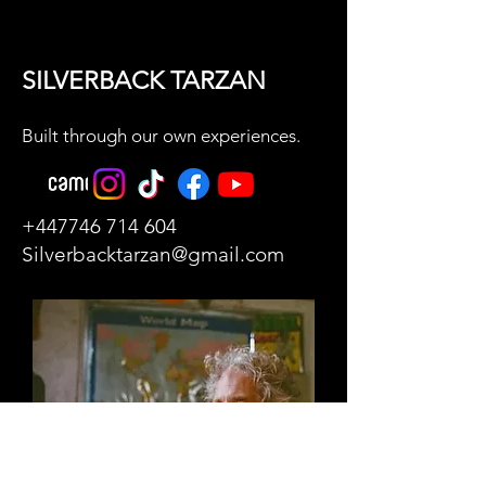
SILVERBACK TARZAN
Built through our own experiences.
+447746 714 604
Silverbacktarzan@gmail.com