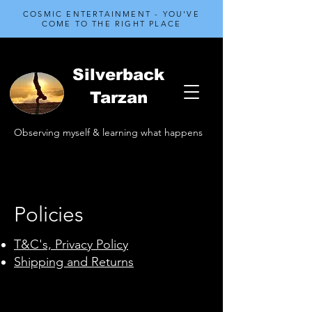
COSMIC ENTERTAINMENT - YOU'VE
COME TO THE RIGHT PLACE
Silverback
Tarzan
Observing myself & learning what happens
Policies
T&C's, Privacy Policy
Shipping and Returns